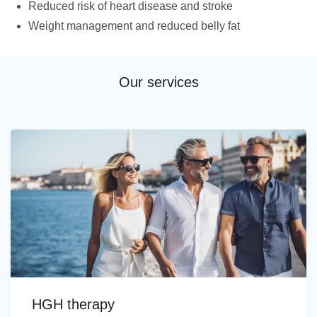
Reduced risk of heart disease and stroke
Weight management and reduced belly fat
Our services
HGH therapy