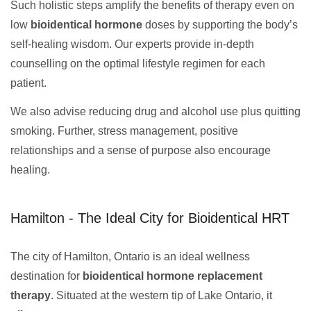
Such holistic steps amplify the benefits of therapy even on
low
bioidentical hormone
doses by supporting the body’s
self-healing wisdom. Our experts provide in-depth
counselling on the optimal lifestyle regimen for each
patient.
We also advise reducing drug and alcohol use plus quitting
smoking. Further, stress management, positive
relationships and a sense of purpose also encourage
healing.
Hamilton - The Ideal City for Bioidentical HRT
The city of Hamilton, Ontario is an ideal wellness
destination for
bioidentical hormone replacement
therapy
. Situated at the western tip of Lake Ontario, it