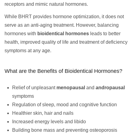
receptors and mimic natural hormones.
While BHRT provides hormone optimization, it does not
serve as an anti-aging treatment. However, balancing
hormones with
bioidentical hormones
leads to better
health, improved quality of life and treatment of deficiency
symptoms at any age.
What are the Benefits of Bioidentical Hormones?
Relief of unpleasant
menopausal
and
andropausal
symptoms
Regulation of sleep, mood and cognitive function
Healthier skin, hair and nails
Increased energy levels and libido
Building bone mass and preventing osteoporosis