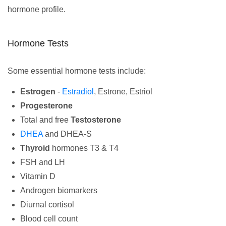
hormone profile.
Hormone Tests
Some essential hormone tests include:
Estrogen
-
Estradiol
, Estrone, Estriol
Progesterone
Total and free
Testosterone
DHEA
and DHEA-S
Thyroid
hormones T3 & T4
FSH and LH
Vitamin D
Androgen biomarkers
Diurnal cortisol
Blood cell count