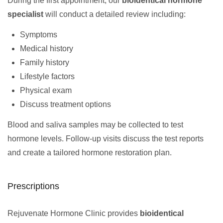
During the first appointment, our
bioidentical hormone
specialist
will conduct a detailed review including:
Symptoms
Medical history
Family history
Lifestyle factors
Physical exam
Discuss treatment options
Blood and saliva samples may be collected to test
hormone levels. Follow-up visits discuss the test reports
and create a tailored hormone restoration plan.
Prescriptions
Rejuvenate Hormone Clinic provides
bioidentical