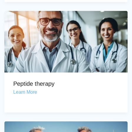
Peptide therapy
Learn More