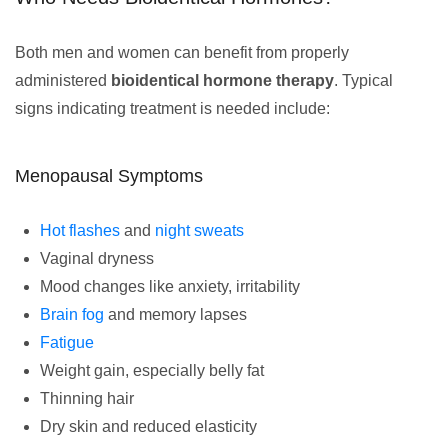
Both men and women can benefit from properly
administered
bioidentical hormone therapy
. Typical
signs indicating treatment is needed include:
Menopausal Symptoms
Hot flashes
and
night sweats
Vaginal dryness
Mood changes like anxiety, irritability
Brain fog
and memory lapses
Fatigue
Weight gain, especially belly fat
Thinning hair
Dry skin and reduced elasticity