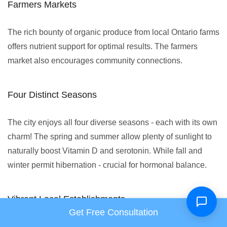
Farmers Markets
The rich bounty of organic produce from local Ontario farms
offers nutrient support for optimal results. The farmers
market also encourages community connections.
Four Distinct Seasons
The city enjoys all four diverse seasons - each with its own
charm! The spring and summer allow plenty of sunlight to
naturally boost Vitamin D and serotonin. While fall and
winter permit hibernation - crucial for hormonal balance.
Vibrant Local Establishments
Get Free Consultation
Health-enhancing yoga studios like The Yoga