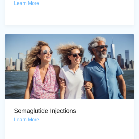
Learn More
Semaglutide Injections
Learn More