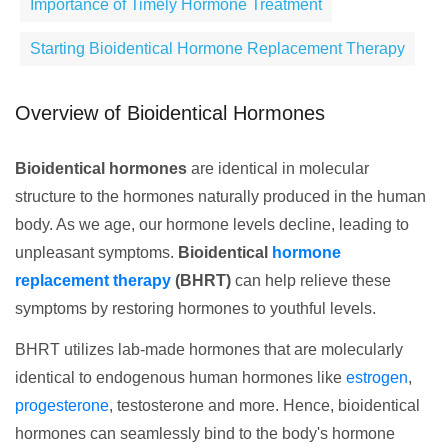
Importance of Timely Hormone Treatment
Starting Bioidentical Hormone Replacement Therapy
Overview of Bioidentical Hormones
Bioidentical hormones
are identical in molecular
structure to the hormones naturally produced in the human
body. As we age, our hormone levels decline, leading to
unpleasant symptoms.
Bioidentical
hormone
replacement therapy
(BHRT)
can help relieve these
symptoms by restoring hormones to youthful levels.
BHRT utilizes lab-made hormones that are molecularly
identical to endogenous human hormones like
estrogen
,
progesterone
, testosterone and more. Hence, bioidentical
hormones can seamlessly bind to the body's hormone