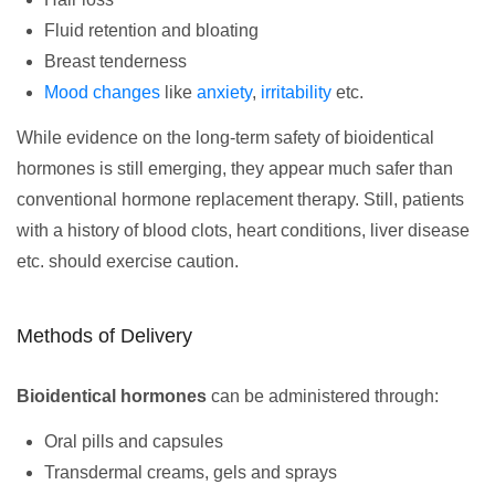
Fluid retention and bloating
Breast tenderness
Mood changes
like
anxiety
,
irritability
etc.
While evidence on the long-term safety of bioidentical
hormones is still emerging, they appear much safer than
conventional hormone replacement therapy. Still, patients
with a history of blood clots, heart conditions, liver disease
etc. should exercise caution.
Methods of Delivery
Bioidentical hormones
can be administered through:
Oral pills and capsules
Transdermal creams, gels and sprays