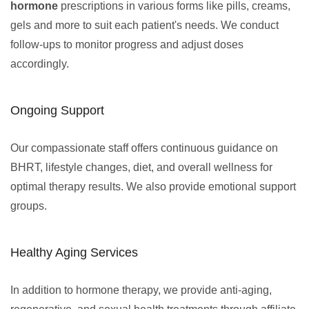
hormone
prescriptions in various forms like pills, creams,
gels and more to suit each patient's needs. We conduct
follow-ups to monitor progress and adjust doses
accordingly.
Ongoing Support
Our compassionate staff offers continuous guidance on
BHRT, lifestyle changes, diet, and overall wellness for
optimal therapy results. We also provide emotional support
groups.
Healthy Aging Services
In addition to hormone therapy, we provide anti-aging,