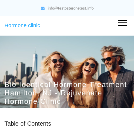
info@testosteronetest.info
Hormone clinic
Bio Identical Hormone Treatment
Hamilton, NJ - Rejuvenate
Hormone Clinic
Table of Contents