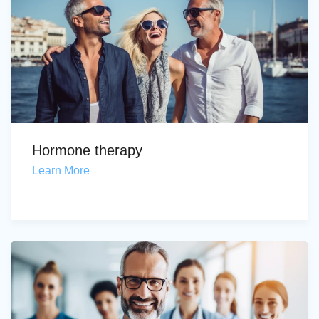
Hormone therapy
Learn More