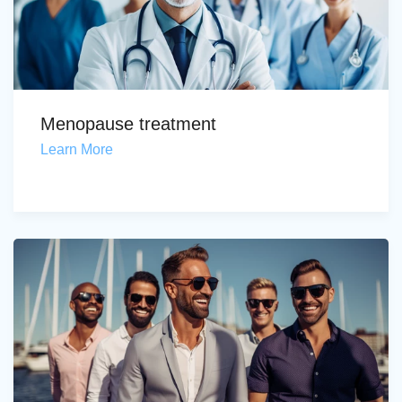
Menopause treatment
Learn More