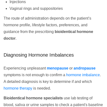
Injections
Vaginal rings and suppositories
The route of administration depends on the patient’s
hormone profile, lifestyle factors, preferences, and
guidance from the prescribing
bioidentical hormone
doctor
.
Diagnosing Hormone Imbalances
Experiencing unpleasant
menopause
or
andropause
symptoms is not enough to confirm a
hormone imbalance
.
A detailed diagnosis is key to determine if and which
hormone therapy
is needed.
Bioidentical hormone specialists
use lab testing of
blood, saliva or urine samples to check a patient's baseline