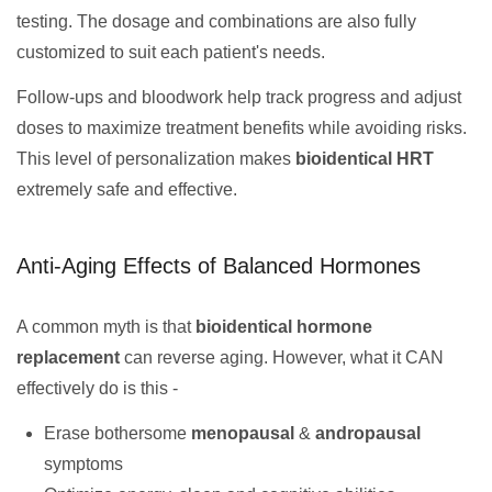
testing. The dosage and combinations are also fully
customized to suit each patient's needs.
Follow-ups and bloodwork help track progress and adjust
doses to maximize treatment benefits while avoiding risks.
This level of personalization makes
bioidentical HRT
extremely safe and effective.
Anti-Aging Effects of Balanced Hormones
A common myth is that
bioidentical hormone
replacement
can reverse aging. However, what it CAN
effectively do is this -
Erase bothersome
menopausal
&
andropausal
symptoms