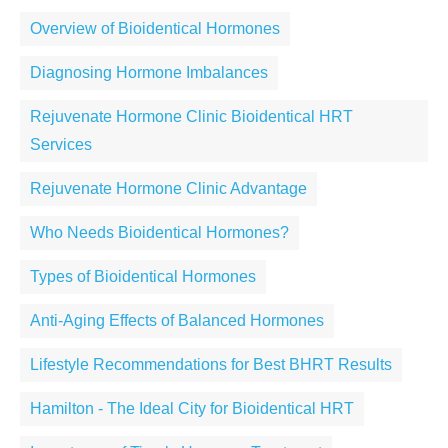
Overview of Bioidentical Hormones
Diagnosing Hormone Imbalances
Rejuvenate Hormone Clinic Bioidentical HRT
Services
Rejuvenate Hormone Clinic Advantage
Who Needs Bioidentical Hormones?
Types of Bioidentical Hormones
Anti-Aging Effects of Balanced Hormones
Lifestyle Recommendations for Best BHRT Results
Hamilton - The Ideal City for Bioidentical HRT