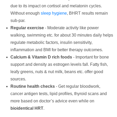
due to its impact on cortisol and melatonin cycles.
Without enough
sleep hygiene
, BHRT results remain
sub-par.
Regular exercise
- Moderate activity like power
walking, swimming etc. for about 30 minutes daily helps
regulate metabolic factors, insulin sensitivity,
inflammation and BMI for better therapy outcomes.
Calcium & Vitamin D rich foods
- Important for bone
support and density as estrogen levels fall. Fatty fish,
leafy greens, nuts & nut milk, beans etc. offer good
sources.
Routine health checks
- Get regular bloodwork,
cancer antigen tests, lipid profiles, thyroid scans and
more based on doctor’s advice even while on
bioidentical HRT
.