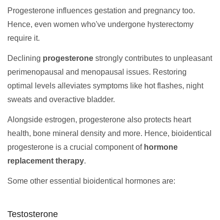
Progesterone influences gestation and pregnancy too.
Hence, even women who've undergone hysterectomy
require it.
Declining
progesterone
strongly contributes to unpleasant
perimenopausal and menopausal issues. Restoring
optimal levels alleviates symptoms like hot flashes, night
sweats and overactive bladder.
Alongside estrogen, progesterone also protects heart
health, bone mineral density and more. Hence, bioidentical
progesterone is a crucial component of
hormone
replacement therapy
.
Some other essential bioidentical hormones are:
Testosterone