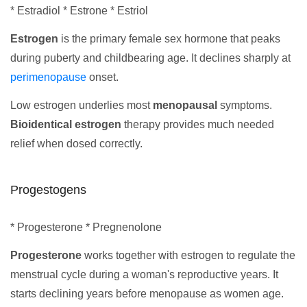
* Estradiol * Estrone * Estriol
Estrogen
is the primary female sex hormone that peaks
during puberty and childbearing age. It declines sharply at
perimenopause
onset.
Low estrogen underlies most
menopausal
symptoms.
Bioidentical estrogen
therapy provides much needed
relief when dosed correctly.
Progestogens
* Progesterone * Pregnenolone
Progesterone
works together with estrogen to regulate the
menstrual cycle during a woman's reproductive years. It
starts declining years before menopause as women age.