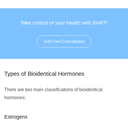
Take control of your health with BHRT!
Get Free Consultation
Types of Bioidentical Hormones
There are two main classifications of bioidentical
hormones:
Estrogens