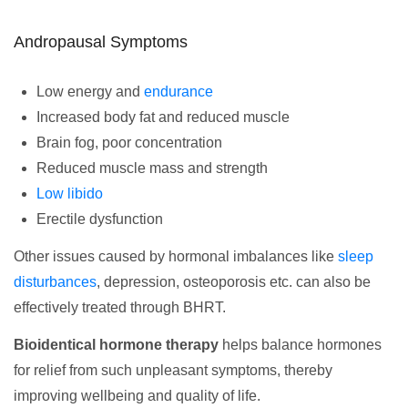
Andropausal Symptoms
Low energy and
endurance
Increased body fat and reduced muscle
Brain fog, poor concentration
Reduced muscle mass and strength
Low libido
Erectile dysfunction
Other issues caused by hormonal imbalances like
sleep
disturbances
, depression, osteoporosis etc. can also be
effectively treated through BHRT.
Bioidentical hormone therapy
helps balance hormones
for relief from such unpleasant symptoms, thereby
improving wellbeing and quality of life.