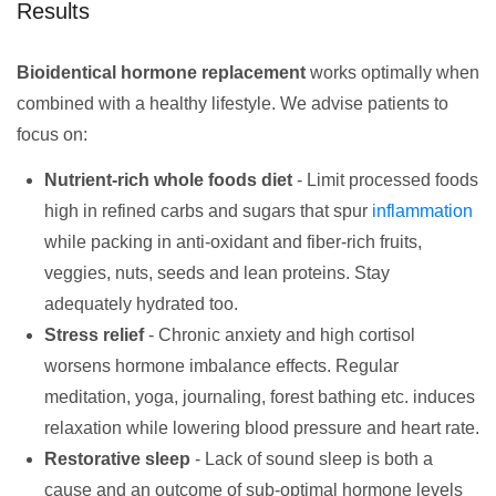
Results
Bioidentical hormone replacement
works optimally when
combined with a healthy lifestyle. We advise patients to
focus on:
Nutrient-rich whole foods diet
- Limit processed foods
high in refined carbs and sugars that spur
inflammation
while packing in anti-oxidant and fiber-rich fruits,
veggies, nuts, seeds and lean proteins. Stay
adequately hydrated too.
Stress relief
- Chronic anxiety and high cortisol
worsens hormone imbalance effects. Regular
meditation, yoga, journaling, forest bathing etc. induces
relaxation while lowering blood pressure and heart rate.
Restorative sleep
- Lack of sound sleep is both a
cause and an outcome of sub-optimal hormone levels