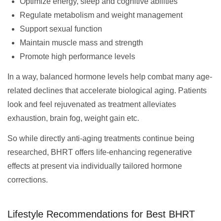
Optimize energy, sleep and cognitive abilities
Regulate metabolism and weight management
Support sexual function
Maintain muscle mass and strength
Promote high performance levels
In a way, balanced hormone levels help combat many age-
related declines that accelerate biological aging. Patients
look and feel rejuvenated as treatment alleviates
exhaustion, brain fog, weight gain etc.
So while directly anti-aging treatments continue being
researched, BHRT offers life-enhancing regenerative
effects at present via individually tailored hormone
corrections.
Lifestyle Recommendations for Best BHRT