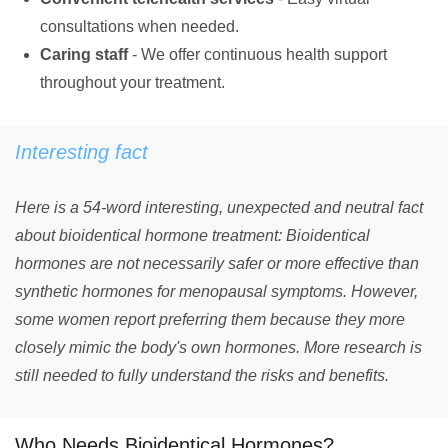
consultations when needed.
Caring staff
- We offer continuous health support
throughout your treatment.
Interesting fact
Here is a 54-word interesting, unexpected and neutral fact
about bioidentical hormone treatment: Bioidentical
hormones are not necessarily safer or more effective than
synthetic hormones for menopausal symptoms. However,
some women report preferring them because they more
closely mimic the body's own hormones. More research is
still needed to fully understand the risks and benefits.
Who Needs Bioidentical Hormones?