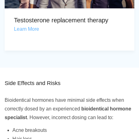
Testosterone replacement therapy
Learn More
Side Effects and Risks
Bioidentical hormones have minimal side effects when
correctly dosed by an experienced
bioidentical hormone
specialist
. However, incorrect dosing can lead to:
Acne breakouts
Hair loss