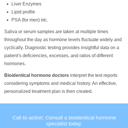
Liver Enzymes
Lipid profile
PSA (for men) etc.
Saliva or serum samples are taken at multiple times
throughout the day as hormone levels fluctuate widely and
cyclically. Diagnostic testing provides insightful data on a
patient’s deficiencies, excesses, and ratios of different
hormones.
Bioidentical hormone doctors
interpret the test reports
considering symptoms and medical history. An effective,
personalized treatment plan is then created.
Call-to-action: Consult a bioidentical hormone
specialist today.