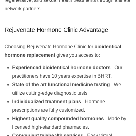
regenerative, and sexual health treatments through affiliate
network partners.
Rejuvenate Hormone Clinic Advantage
Choosing Rejuvenate Hormone Clinic for
bioidentical
hormone replacement
gives you access to:
Experienced bioidentical hormone doctors
- Our
practitioners have 10 years expertise in BHRT.
State-of-the-art functional medicine testing
- We
utilize cutting-edge diagnostic tests.
Individualized treatment plans
- Hormone
prescriptions are fully customized.
Highest quality compounded hormones
- Made by
licensed high-standard pharmacies.
Convenient telehealth services
- Easy virtual