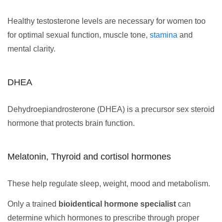
Healthy testosterone levels are necessary for women too
for optimal sexual function, muscle tone,
stamina
and
mental clarity.
DHEA
Dehydroepiandrosterone (DHEA) is a precursor sex steroid
hormone that protects brain function.
Melatonin, Thyroid and cortisol hormones
These help regulate sleep, weight, mood and metabolism.
Only a trained
bioidentical hormone specialist
can
determine which hormones to prescribe through proper