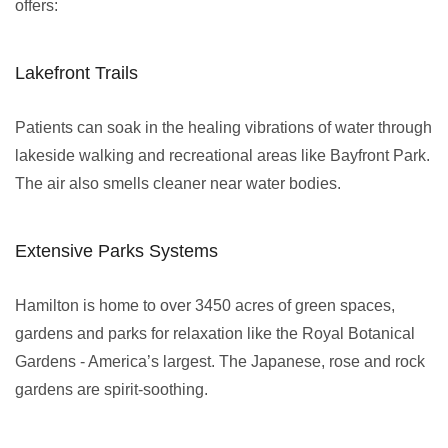
offers:
Lakefront Trails
Patients can soak in the healing vibrations of water through
lakeside walking and recreational areas like Bayfront Park.
The air also smells cleaner near water bodies.
Extensive Parks Systems
Hamilton is home to over 3450 acres of green spaces,
gardens and parks for relaxation like the Royal Botanical
Gardens - America’s largest. The Japanese, rose and rock
gardens are spirit-soothing.