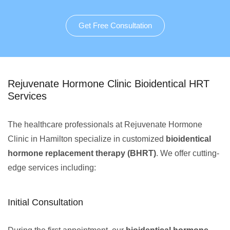
Get Free Consultation
Rejuvenate Hormone Clinic Bioidentical HRT
Services
The healthcare professionals at Rejuvenate Hormone
Clinic in Hamilton specialize in customized
bioidentical
hormone replacement therapy (BHRT)
. We offer cutting-
edge services including:
Initial Consultation